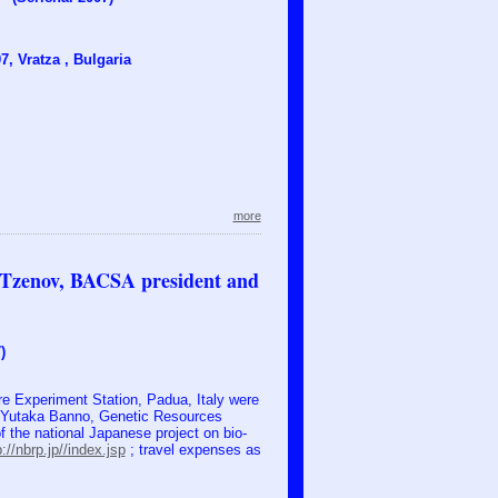
, Vratza , Bulgaria
more
. Tzenov, BACSA president and
)
e Experiment Station, Padua, Italy were
f. Yutaka Banno, Genetic Resources
of the national Japanese project on bio-
p://nbrp.jp//index.jsp
; travel expenses as