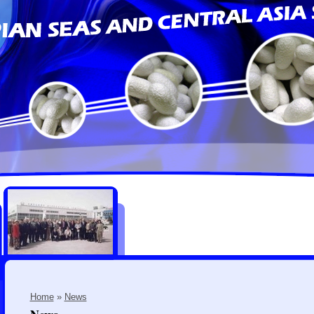
Home
»
News