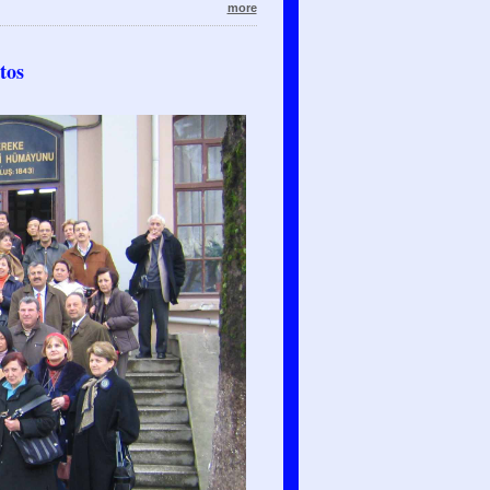
more
tos