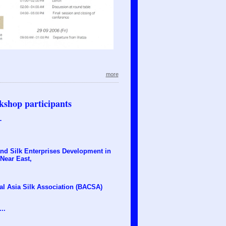
more
kshop participants
T
and Silk Enterprises Development in
 Near East,
al Asia Silk Association (BACSA)
..