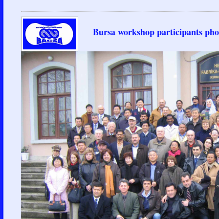
Bursa workshop participants pho