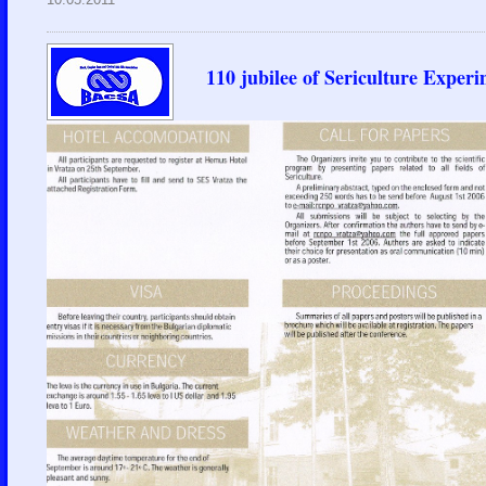
110 jubilee of Sericulture Experi