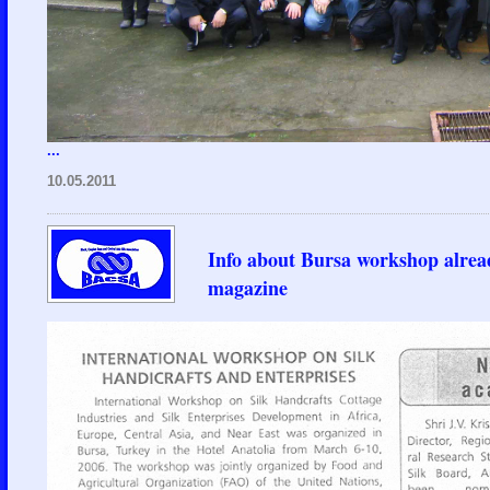
...
10.05.2011
Info about Bursa workshop alread
magazine