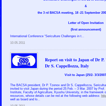
&
the 3 rd BACSA meeting, 18 -21 September 2007
Letter of Open Invitation
(first announcement)
International Conference “Sericulture Challenges in t...
10.05.2011
Report on visit to Japan of Dr P
Dr S. Cappellozza, Italy
Visit to Japan (25/2- 3/3/2007
The BACSA president, Dr P. Tzenov and Dr S. Cappellozza, Sericultur
invited to visit Japan during the period 25 Feb. – 3 Mar. 2007 by Pro
Institute, Faculty of Agriculture, Kyushu University, in the framework 
resources, whose details can be red at the following web address:
htt
well as board and lo...
10.05.2011