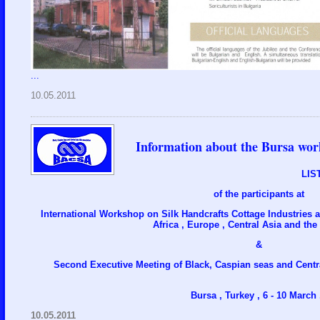
...
10.05.2011
Information about the Bursa wor
LIS
of the participants at
International Workshop on Silk Handcrafts Cottage Industries 
Africa , Europe , Central Asia and the
&
Second Executive Meeting of Black, Caspian seas and Centr
Bursa , Turkey , 6 - 10 March .
10.05.2011