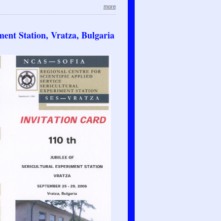
more
ment Station, Vratza, Bulgaria