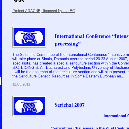
News
Project ARACNE, financed by the EC
International Conference “Intens
processing”
The Scientific Committee of the International Conference “Intensive m
will take place at Sinaia, Romania over the period 20-23 August 2007, a
specialists, has created a special sericulture section within the Conf
S.C. BIOING S. A., Bucharest and Polytechnic University of Buchare
I will be the chairman of the sericulture section and will also present 
the Sericulture Genetic Resources in Some Eastern European an...
11.05.2011
Serichal 2007
International
“Sericulture Challenges in the 21 st Century