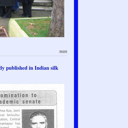
more
y published in Indian silk