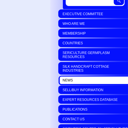
EXECUTIVE COMMITTEE
WHO ARE WE
MEMBERSHIP
COUNTRIES
SERICULTURE GERMPLASM
RESOURCES
SILK HANDCRAFT COTTAGE
INDUSTRIES
NEWS
SELL/BUY INFORMATION
EXPERT RESOURCES DATABASE
PUBLICATIONS
CONTACT US