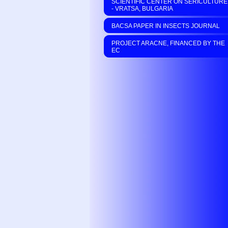
SCIENTIFIC CENTER ON SERICULTURE
- VRATSA, BULGARIA
BACSA PAPER IN INSECTS JOURNAL
PROJECT ARACNE, FINANCED BY THE
EC