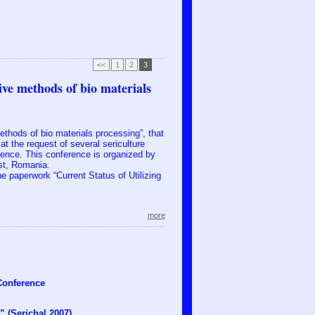
<<
1
2
3
ive methods of bio materials
ethods of bio materials processing”, that
t the request of several sericulture
erence. This conference is organized by
st, Romania.
the paperwork “Current Status of Utilizing
more
 Conference
” (Serichal 2007)