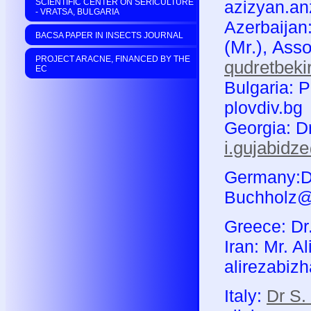
SCIENTIFIC CENTER ON SERICULTURE
azizyan.an
- VRATSA, BULGARIA
Azerbaijan
BACSA PAPER IN INSECTS JOURNAL
(Mr.), Asso
PROJECT ARACNE, FINANCED BY THE
qudretbeki
EC
Bulgaria: P
plovdiv.bg
Georgia: Dr
i.gujabidz
Germany:Dr
Buchholz@
Greece: Dr.
Iran: Mr. A
alirezabi
Italy:
Dr S.