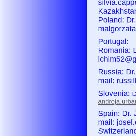
silvia.capp
Kazakhstan
Poland: Dr
malgorzata
Portugal:
Romania: Dr
ichim52@g
Russia: Dr.
mail: russi
Slovenia:
D
andreja.urb
Spain: Dr. 
mail: jose
Switzerland