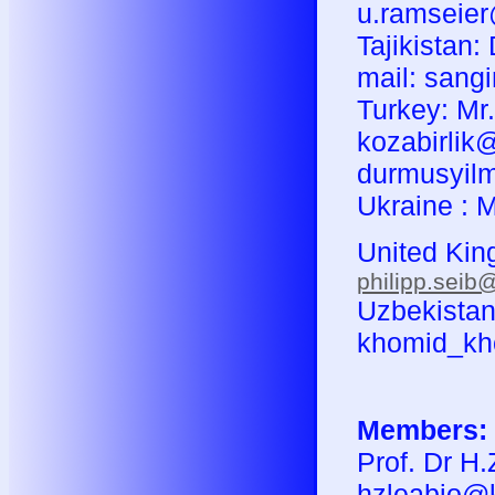
u.ramseie
Tajikistan:
mail: sang
Turkey: Mr
kozabirlik@
durmusyil
Ukraine : M
United King
philipp.seib
Uzbekistan:
khomid_kh
Members:
Prof. Dr H.
hzleabio@