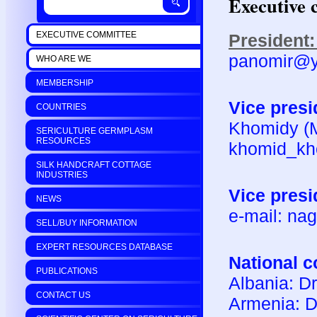
Executive 
EXECUTIVE COMMITTEE
President:
panomir@
WHO ARE WE
MEMBERSHIP
Vice presi
COUNTRIES
Khomidy (Mr
SERICULTURE GERMPLASM
RESOURCES
khomid_kh
SILK HANDCRAFT COTTAGE
INDUSTRIES
Vice presi
NEWS
e-mail: na
SELL/BUY INFORMATION
EXPERT RESOURCES DATABASE
National c
PUBLICATIONS
Albania: D
CONTACT US
Armenia: Dr