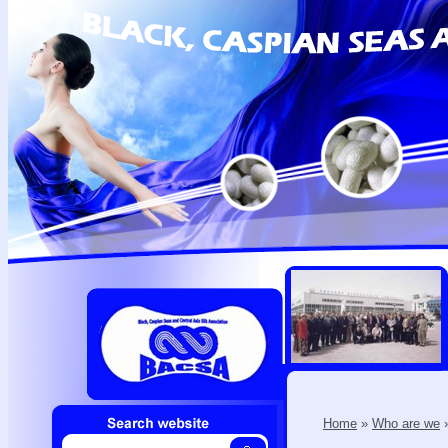
Home
»
Who are we