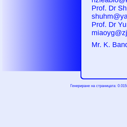
Prof. Dr S
shuhm@ya
Prof. Dr Yu
miaoyg@zj
M
r. K. Ban
Генериране на страницата: 0.01