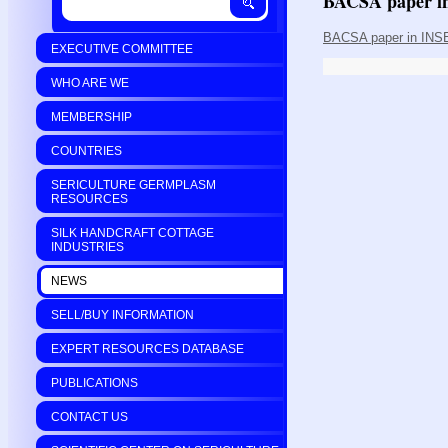
BACSA paper i
BACSA paper in INSE
EXECUTIVE COMMITTEE
WHO ARE WE
MEMBERSHIP
COUNTRIES
SERICULTURE GERMPLASM
RESOURCES
SILK HANDCRAFT COTTAGE
INDUSTRIES
NEWS
SELL/BUY INFORMATION
EXPERT RESOURCES DATABASE
PUBLICATIONS
CONTACT US