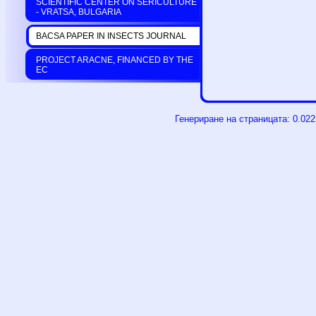
SCIENTIFIC CENTER ON SERICULTURE
- VRATSA, BULGARIA
BACSA PAPER IN INSECTS JOURNAL
PROJECT ARACNE, FINANCED BY THE
EC
Генериране на страницата: 0.02