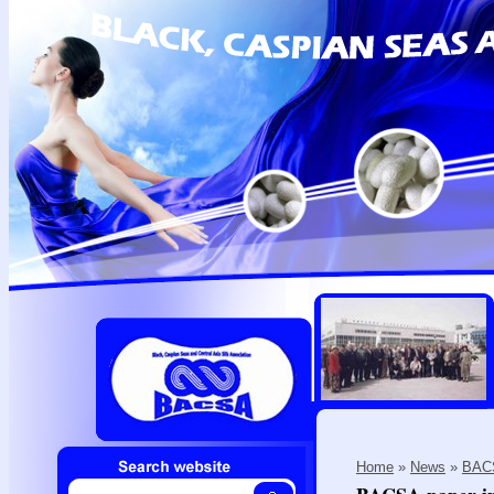
Home
»
News
»
BACS