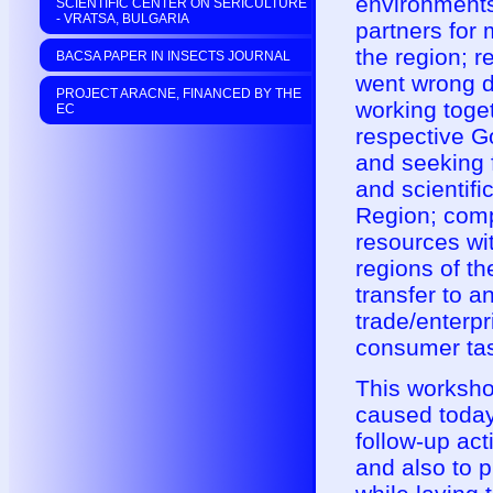
environments
SCIENTIFIC CENTER ON SERICULTURE
- VRATSA, BULGARIA
partners for 
the region; r
BACSA PAPER IN INSECTS JOURNAL
went wrong du
PROJECT ARACNE, FINANCED BY THE
working toget
EC
respective G
and seeking f
and scientifi
Region; comp
resources wit
regions of th
transfer to 
trade/enterp
consumer tas
This worksho
caused today
follow-up act
and also to 