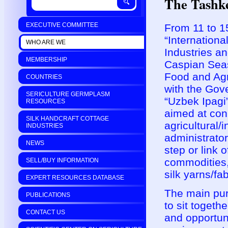
The Tashk
EXECUTIVE COMMITTEE
From 11 to 15
“Internation
WHO ARE WE
Industries a
MEMBERSHIP
Caspian Seas
Food and Agr
COUNTRIES
with the Gov
SERICULTURE GERMPLASM
“Uzbek Ipagi
RESOURCES
aimed at con
SILK HANDCRAFT COTTAGE
agricultural/
INDUSTRIES
administrator
NEWS
step or link 
commodities, 
SELL/BUY INFORMATION
silk yarns/fab
EXPERT RESOURCES DATABASE
The main pur
PUBLICATIONS
to sit toget
CONTACT US
and opportun