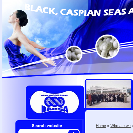
Home
»
Who are we