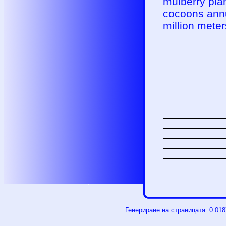
mulberry plan
cocoons annua
million meters
Генериране на страницата: 0.01