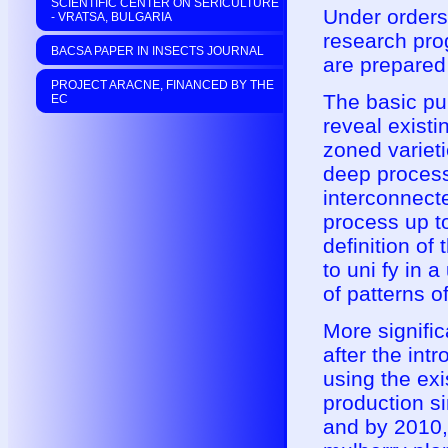
SCIENTIFIC CENTER ON SERICULTURE
Under orders 
- VRATSA, BULGARIA
research pro
BACSA PAPER IN INSECTS JOURNAL
are prepared 
PROJECT ARACNE, FINANCED BY THE
The basic pur
EC
reveal existi
zoned varieti
deep process
interconnect
process up to
definition of
to uni fy in a
of patterns o
More signific
after the int
using the exi
production si
and by 2010, 