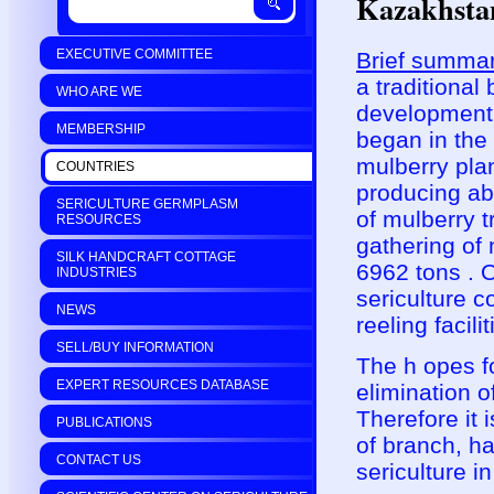
Kazakhsta
EXECUTIVE COMMITTEE
Brief summar
a traditional
WHO ARE WE
development 
MEMBERSHIP
began in the
mulberry pla
COUNTRIES
producing ab
SERICULTURE GERMPLASM
of mulberry 
RESOURCES
gathering of
SILK HANDCRAFT COTTAGE
6962 tons . O
INDUSTRIES
sericulture c
NEWS
reeling facili
SELL/BUY INFORMATION
The h opes fo
EXPERT RESOURCES DATABASE
elimination o
Therefore it 
PUBLICATIONS
of branch, ha
CONTACT US
sericulture i