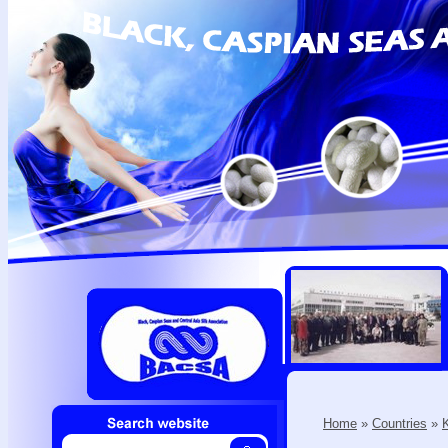
Home
»
Countries
»