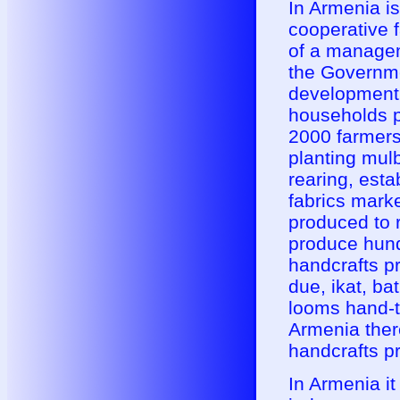
In Armenia i
cooperative f
of a managem
the Governme
development 
households pa
2000 farmers)
planting mul
rearing, esta
fabrics mark
produced to r
produce hund
handcrafts p
due, ikat, ba
looms hand-ty
Armenia there
handcrafts p
In Armenia it 