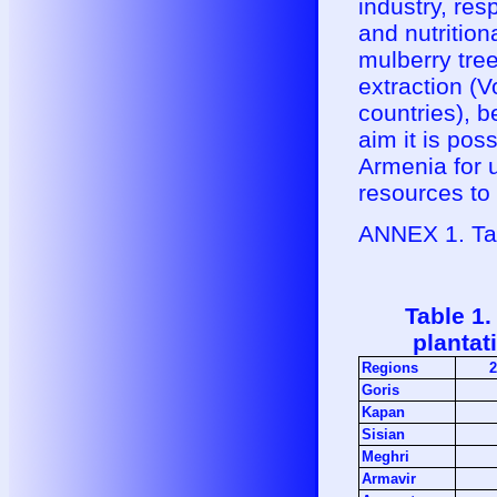
industry, res
and nutritiona
mulberry tree
extraction (
countries), b
aim it is pos
Armenia for u
resources to
ANNEX 1. Ta
Table 1.
plantat
Regions
2
Goris
Kapan
Sisian
Meghri
Armavir