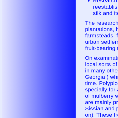
Research 
reestabli
silk and i
The research
plantations,
farmsteads, f
urban settle
fruit-bearing 
On examinatio
local sorts 
in many other
Georgia ) whi
time. Polyplo
specially for
of mulberry w
are mainly pr
Sissian and p
on). These tr