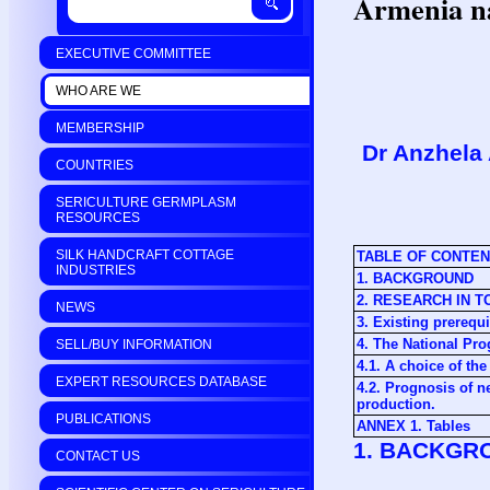
Armenia na
EXECUTIVE COMMITTEE
WHO ARE WE
MEMBERSHIP
Dr Anzhela
COUNTRIES
SERICULTURE GERMPLASM
RESOURCES
SILK HANDCRAFT COTTAGE
TABLE OF CONTE
INDUSTRIES
1. BACKGROUND
2. RESEARCH IN 
NEWS
3. Existing prerequi
4. The National Pr
SELL/BUY INFORMATION
4.1. A choice of t
EXPERT RESOURCES DATABASE
4.2. Prognosis of n
production.
PUBLICATIONS
ANNEX 1. Tables
1. BACKGR
CONTACT US