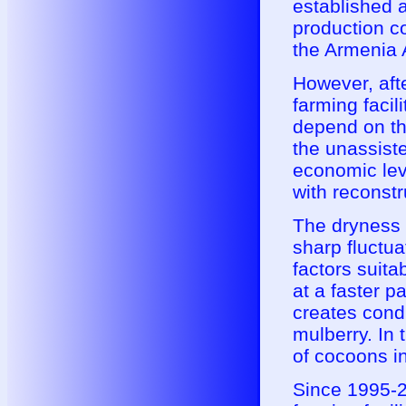
established 
production co
the Armenia A
However, afte
farming facili
depend on th
the unassist
economic lev
with reconstr
The dryness o
sharp fluctua
factors suita
at a faster p
creates condi
mulberry. In 
of cocoons i
Since 1995-2