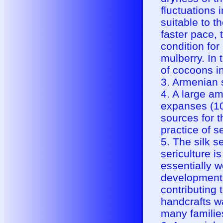
fluctuations 
suitable to t
faster pace, 
condition for
mulberry. In 
of cocoons i
3. Armenian s
4. A large am
expanses (10 
sources for t
practice of se
5. The silk s
sericulture i
essentially 
development 
contributing 
handcrafts w
many familie