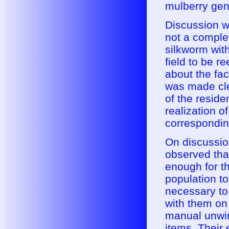
mulberry gen
Discussion wi
not a complet
silkworm with
field to be r
about the faci
was made clea
of the reside
realization 
correspondin
On discussion
observed that 
enough for th
population to
necessary to
with them on
manual unwin
items. Their