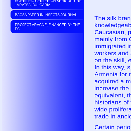
SCIENTIFIC CENTER ON SERICULTURE
- VRATSA, BULGARIA
BACSA PAPER IN INSECTS JOURNAL
The silk bran
knowledgeable
PROJECT ARACNE, FINANCED BY THE
EC
Caucasian, pa
mainly from C
immigrated i
workers and 
on the skill,
In this way, 
Armenia for 
acquired a m
increase the 
equivalent, t
historians of
wide prolifer
trade in anc
Certain perio