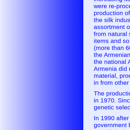
were re-proc
production o
the silk indu
assortment o
from natural s
items and so
(more than 6
the Armenian 
the national
Armenia did n
material, pr
in from other
The producti
in 1970. Sinc
genetic sele
In 1990 after
government b