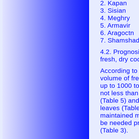
2. Kapan
3. Sisian
4. Meghry
5. Armavir
6. Aragoctn
7. Shamshad
4.2. Prognosi
fresh, dry co
According to
volume of fr
up to 1000 to
not less tha
(Table 5) an
leaves (Table
maintained m
be needed pr
(Table 3).