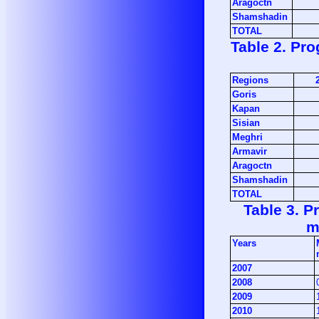
Aragoctn
Shamshadin
TOTAL
Table 2. Pro
Regions
Goris
Kapan
Sisian
Meghri
Armavir
Aragoctn
Shamshadin
TOTAL
Table 3. P
m
Years
2007
2008
2009
2010