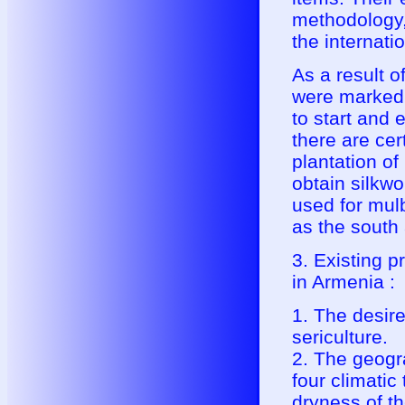
methodology,
the internatio
As a result o
were marked w
to start and
there are cer
plantation of
obtain silkw
used for mulb
as the south 
3. Existing p
in Armenia :
1. The desire
sericulture.
2. The geogra
four climatic
dryness of th