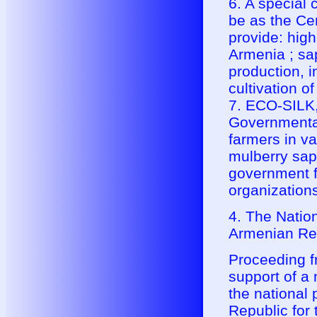
6. A special
be as the Cen
provide: high
Armenia ; sa
production, i
cultivation o
7. ECO-SILK,
Governmental
farmers in va
mulberry sapl
government f
organizations
4. The Natio
Armenian Re
Proceeding fr
support of 
the national
Republic for 