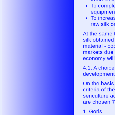
To comple
equipmen
To increa
raw silk 
At the same t
silk obtained
material - co
markets due t
economy will
4.1. A choic
developments
On the basis 
criteria of t
sericulture 
are chosen 7
1. Goris