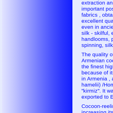
extraction an
important po
fabrics , ob
excellent qua
even in ancie
silk - skilfu
handlooms, pr
spinning, sil
The quality 
Armenian coc
the finest hi
because of it
in Armenia ,
hamelii) /Ho
"kirmiz". It 
exported to 
Cocoon-reeli
increasing i