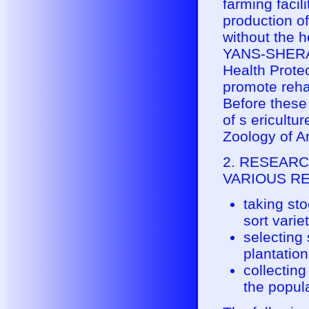
farming facil
production o
without the h
YANS-SHERAM
Health Prote
promote rehab
Before these 
of s ericultu
Zoology of A
2. RESEARC
VARIOUS REG
taking sto
sort variet
selecting 
plantation
collecting
the popula