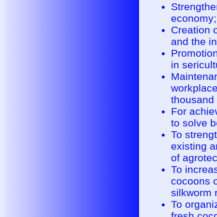
Strengthen
economy;
Creation 
and the in
Promotion
in sericul
Maintenan
workplace
thousand 
For achie
to solve 
To streng
existing 
of agrotec
To increas
cocoons o
silkworm 
To organi
fresh coco