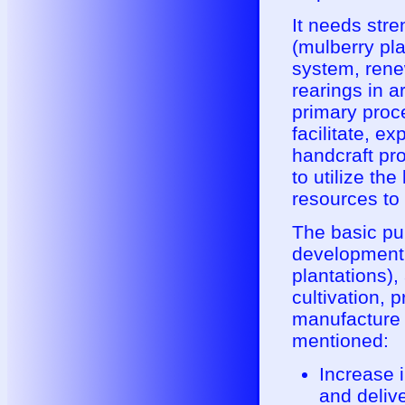
It needs str
(mulberry pla
system, rene
rearings in a
primary proce
facilitate, e
handcraft pr
to utilize th
resources to
The basic pu
development o
plantations),
cultivation, 
manufacture 
mentioned:
Increase i
and delive