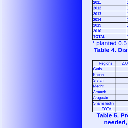
2011
2012
2013
2014
2015
2016
TOTAL
* planted 0.
Table 4. Di
Regions
200
Goris
Kapan
Sisian
Meghri
Armavir
Aragoctn
Shamshadin
TOTAL
Table 5. P
needed,