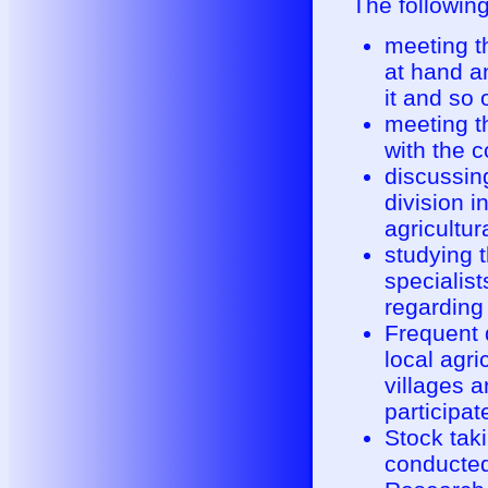
The followin
meeting th
at hand an
it and so 
meeting th
with the 
discussing
division i
agricultur
studying 
specialist
regarding 
Frequent 
local agri
villages 
participat
Stock tak
conducted 