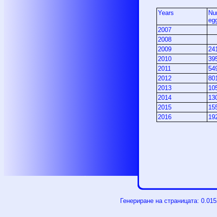
Years
Nu
eg
2007
2008
2009
24
2010
39
2011
54
2012
80
2013
10
2014
13
2015
15
2016
19
Генериране на страницата: 0.01