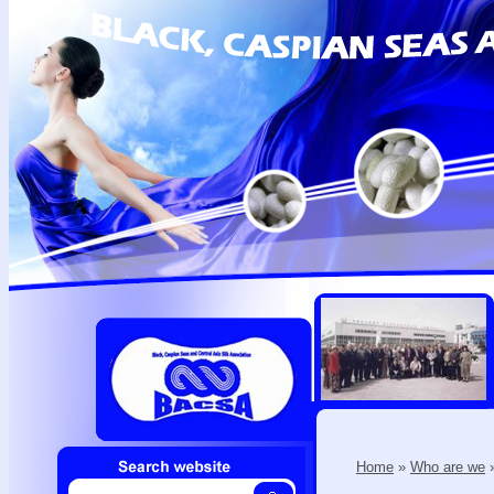
Home
»
Who are we